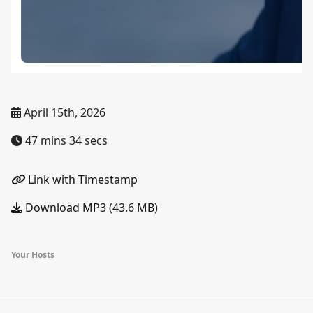
April 15th, 2026
47 mins 34 secs
Link with Timestamp
Download MP3 (43.6 MB)
Your Hosts