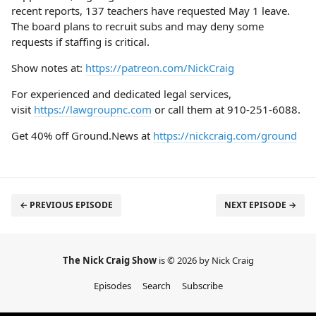
recent reports, 137 teachers have requested May 1 leave.
The board plans to recruit subs and may deny some
requests if staffing is critical.
Show notes at:
https://patreon.com/NickCraig
For experienced and dedicated legal services,
visit
https://lawgroupnc.com
or call them at 910-251-6088.
Get 40% off Ground.News at
https://nickcraig.com/ground
← PREVIOUS EPISODE
NEXT EPISODE →
The Nick Craig Show
is © 2026 by Nick Craig
Episodes
Search
Subscribe