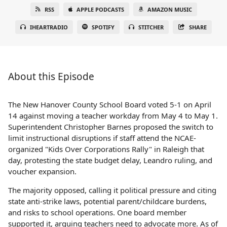
RSS
APPLE PODCASTS
AMAZON MUSIC
IHEARTRADIO
SPOTIFY
STITCHER
SHARE
About this Episode
The New Hanover County School Board voted 5-1 on April
14 against moving a teacher workday from May 4 to May 1.
Superintendent Christopher Barnes proposed the switch to
limit instructional disruptions if staff attend the NCAE-
organized "Kids Over Corporations Rally" in Raleigh that
day, protesting the state budget delay, Leandro ruling, and
voucher expansion.
The majority opposed, calling it political pressure and citing
state anti-strike laws, potential parent/childcare burdens,
and risks to school operations. One board member
supported it, arguing teachers need to advocate more. As of