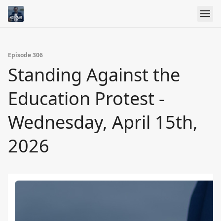
Episode 306
Standing Against the
Education Protest -
Wednesday, April 15th,
2026