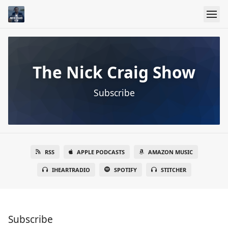
The Nick Craig Show
Subscribe
RSS
APPLE PODCASTS
AMAZON MUSIC
IHEARTRADIO
SPOTIFY
STITCHER
Subscribe