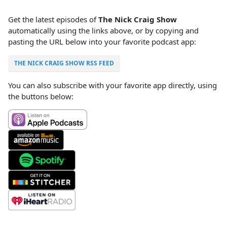
Get the latest episodes of
The Nick Craig Show
automatically using the links above, or by copying and
pasting the URL below into your favorite podcast app:
THE NICK CRAIG SHOW RSS FEED
You can also subscribe with your favorite app directly, using
the buttons below: