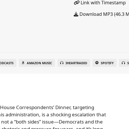
Link with Timestamp
Download MP3 (46.3 
ODCASTS
AMAZON MUSIC
IHEARTRADIO
SPOTIFY
S
 House Correspondents’ Dinner, targeting
 administration, is a shocking escalation that
s not a “both sides” issue—Democrats and the
hetoric and pressure for years, and it’s long