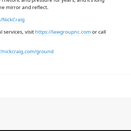
he mirror and reflect.
m/NickCraig
 services, visit
https://lawgroupnc.com
or call
//nickcraig.com/ground