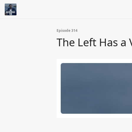
Episode 314
The Left Has a