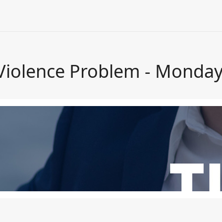
 Violence Problem - Monday,