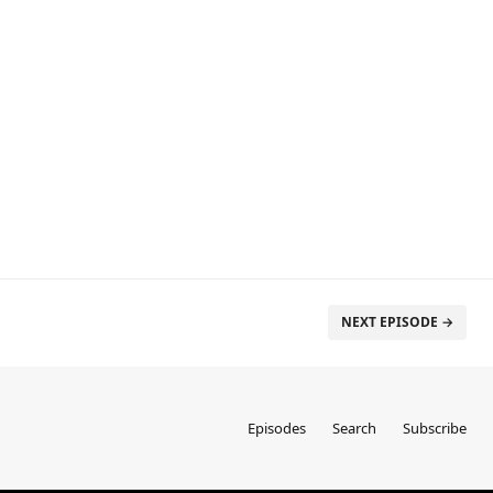
NEXT EPISODE →
Episodes
Search
Subscribe