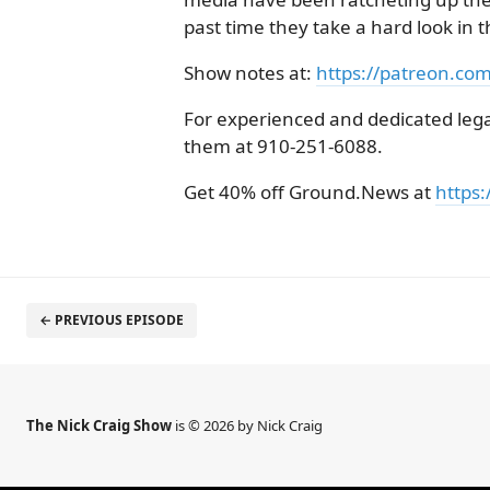
past time they take a hard look in t
Show notes at:
https://patreon.co
For experienced and dedicated legal
them at 910-251-6088.
Get 40% off Ground.News at
https:
← PREVIOUS EPISODE
The Nick Craig Show
is © 2026 by Nick Craig