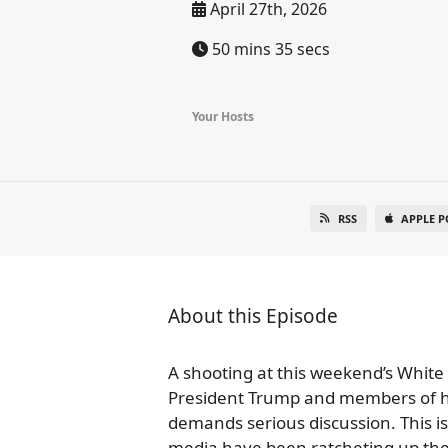
April 27th, 2026
50 mins 35 secs
Your Hosts
RSS
APPLE P
About this Episode
A shooting at this weekend’s White
President Trump and members of his
demands serious discussion. This i
media have been ratcheting up the r