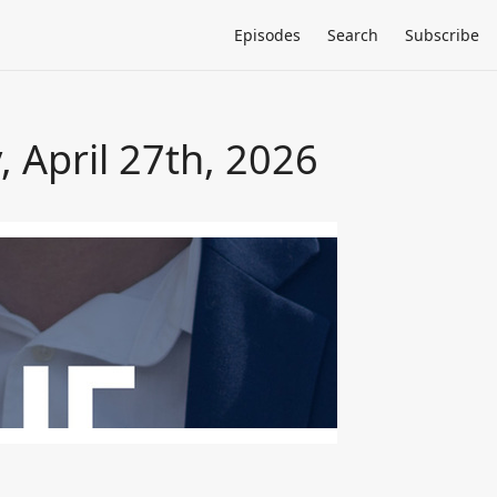
Episodes
Search
Subscribe
 April 27th, 2026