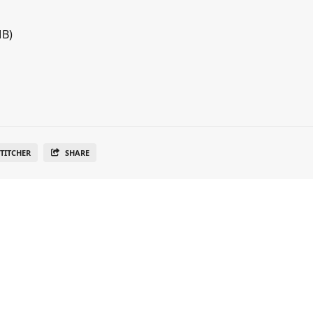
MB)
TITCHER
SHARE