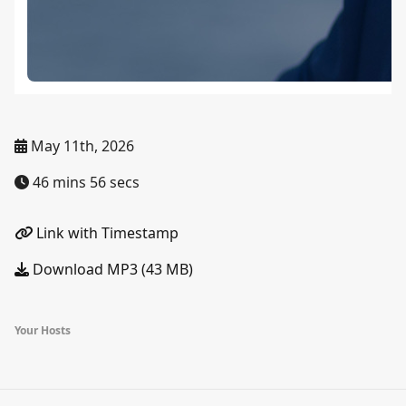
May 11th, 2026
46 mins 56 secs
Link with Timestamp
Download MP3 (43 MB)
Your Hosts