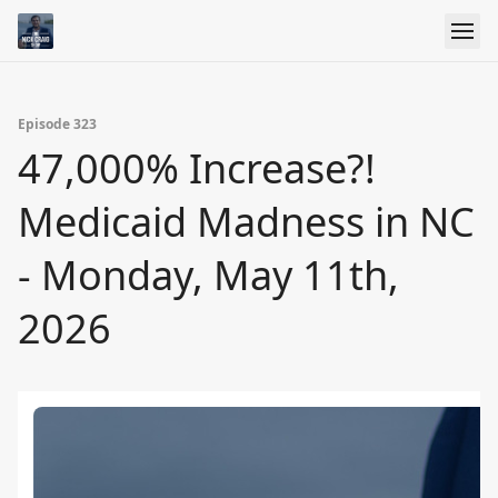
Episode 323
47,000% Increase?!
Medicaid Madness in NC
- Monday, May 11th,
2026