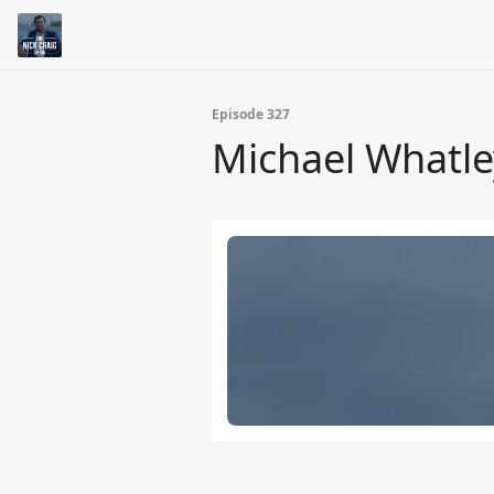
Episode 327
Michael Whatle