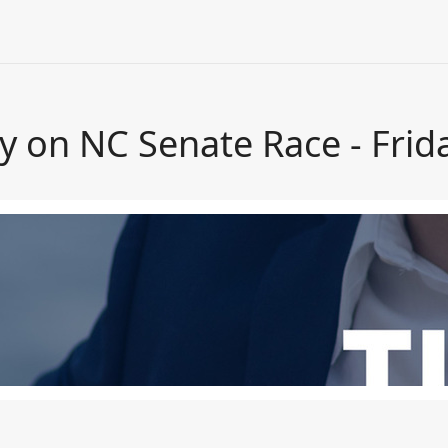
y on NC Senate Race - Frid