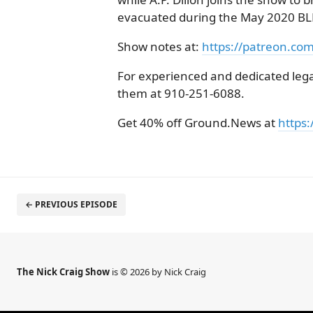
evacuated during the May 2020 BLM
Show notes at:
https://patreon.co
For experienced and dedicated legal
them at 910-251-6088.
Get 40% off Ground.News at
https:
← PREVIOUS EPISODE
The Nick Craig Show
is © 2026 by Nick Craig