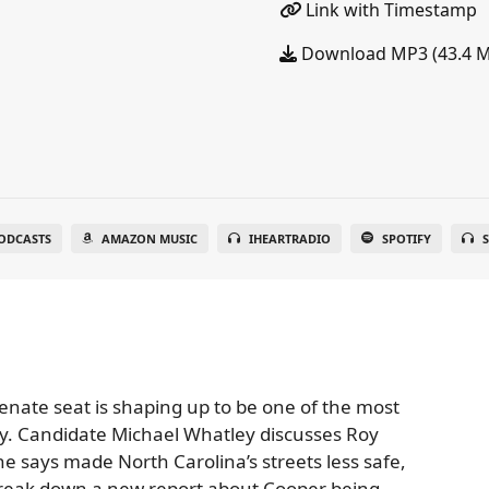
Link with Timestamp
Download MP3 (43.4 
ODCASTS
AMAZON MUSIC
IHEARTRADIO
SPOTIFY
S
 Senate seat is shaping up to be one of the most
ry. Candidate Michael Whatley discusses Roy
he says made North Carolina’s streets less safe,
o break down a new report about Cooper being