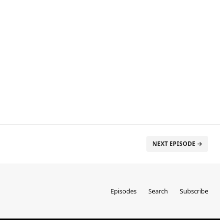
NEXT EPISODE →
Episodes
Search
Subscribe