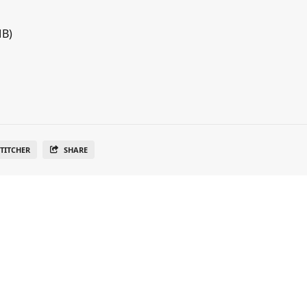
MB)
TITCHER
SHARE