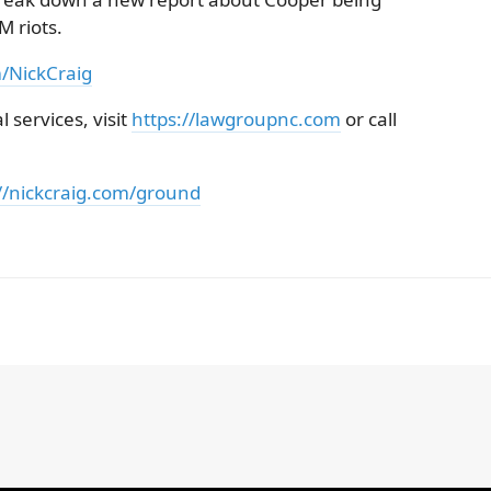
 riots.
m/NickCraig
 services, visit
https://lawgroupnc.com
or call
//nickcraig.com/ground