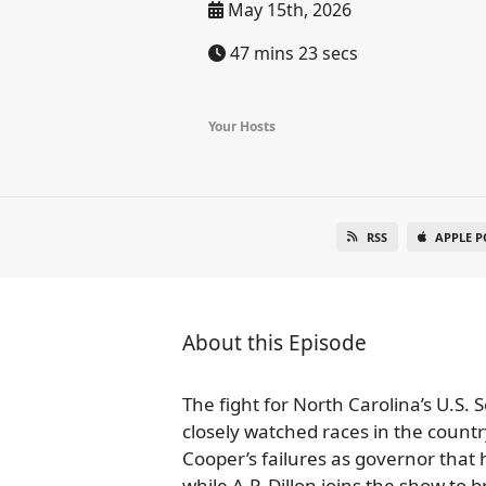
May 15th, 2026
47 mins 23 secs
Your Hosts
RSS
APPLE P
About this Episode
The fight for North Carolina’s U.S.
closely watched races in the count
Cooper’s failures as governor that 
while A.P. Dillon joins the show t