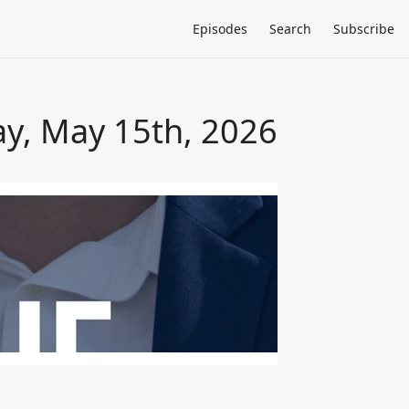
Episodes
Search
Subscribe
ay, May 15th, 2026