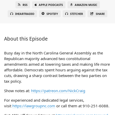
RSS
APPLE PODCASTS
AMAZON MUSIC
IHEARTRADIO
SPOTIFY
STITCHER
SHARE
About this Episode
Busy day in the North Carolina General Assembly as the
Republican majority advanced two constitutional
amendments aimed at lowering taxes and making life more
affordable. Democrats spent hours arguing against the tax
cuts, drawing a sharp contrast between the two parties on
tax policy.
Show notes at:
https://patreon.com/NickCraig
For experienced and dedicated legal services,
visit
https://lawgroupnc.com
or call them at 910-251-6088.