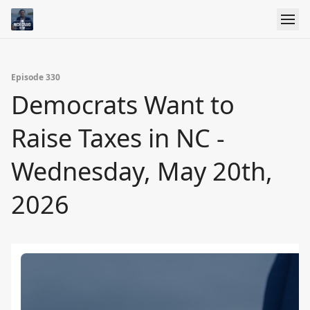
Episode 330
Democrats Want to
Raise Taxes in NC -
Wednesday, May 20th,
2026