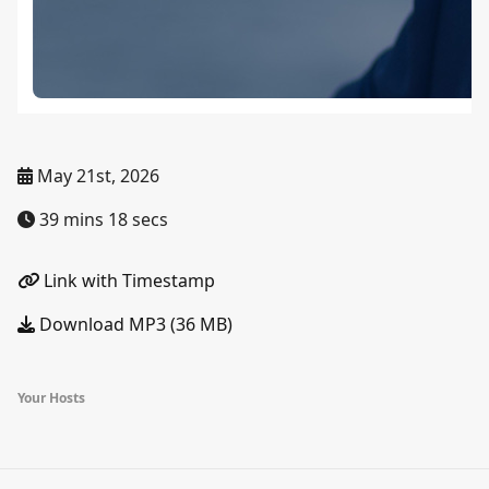
May 21st, 2026
39 mins 18 secs
Link with Timestamp
Download MP3 (36 MB)
Your Hosts