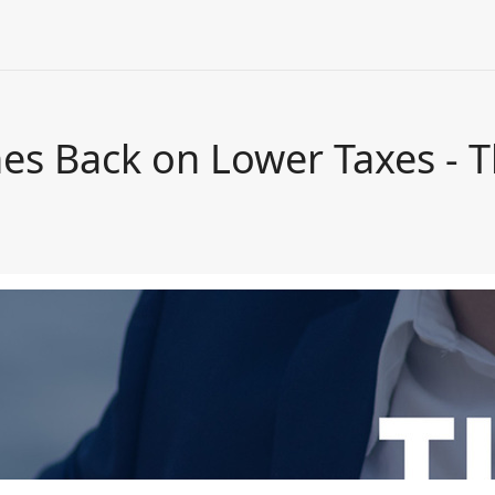
hes Back on Lower Taxes - 