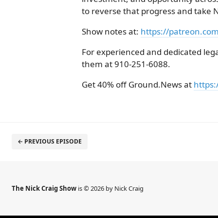
to reverse that progress and take N
Show notes at:
https://patreon.co
For experienced and dedicated legal
them at 910-251-6088.
Get 40% off Ground.News at
https:
← PREVIOUS EPISODE
The Nick Craig Show
is © 2026 by Nick Craig