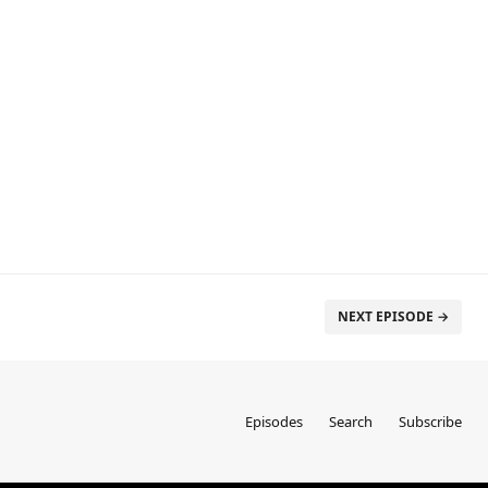
NEXT EPISODE →
Episodes
Search
Subscribe