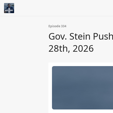
Episode 334
Gov. Stein Pus
28th, 2026