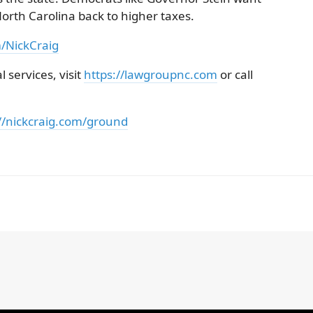
orth Carolina back to higher taxes.
m/NickCraig
 services, visit
https://lawgroupnc.com
or call
//nickcraig.com/ground