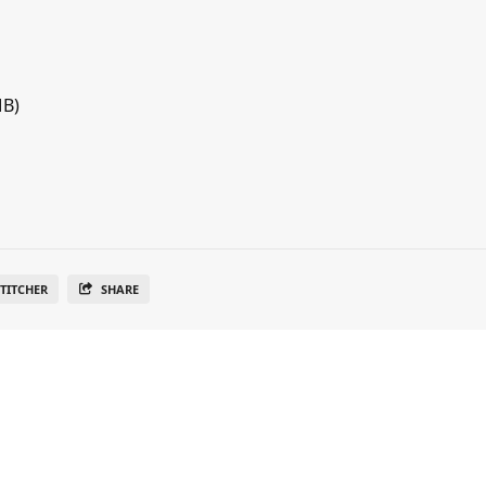
MB)
TITCHER
SHARE