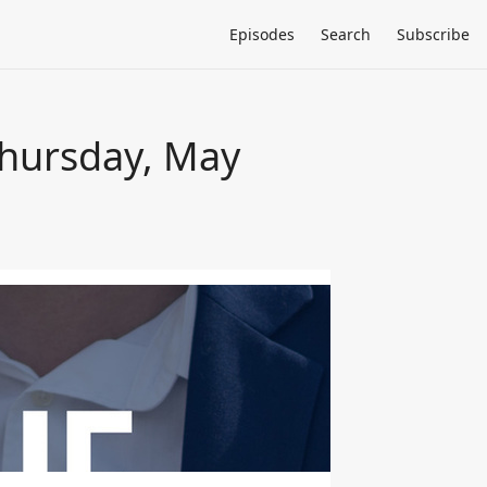
Episodes
Search
Subscribe
Thursday, May