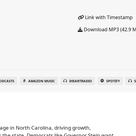
Link with Timestamp
Download MP3 (42.9 
ODCASTS
AMAZON MUSIC
IHEARTRADIO
SPOTIFY
S
age in North Carolina, driving growth,
 the state. Democrats like Governor Stein want