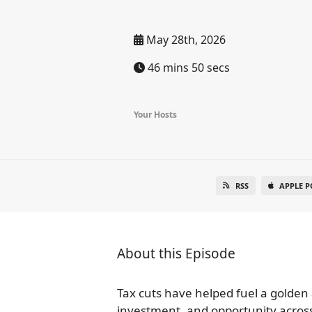
May 28th, 2026
46 mins 50 secs
Your Hosts
RSS
APPLE P
About this Episode
Tax cuts have helped fuel a golden 
investment, and opportunity across