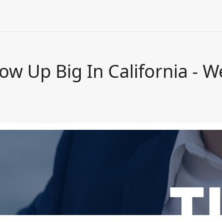
ow Up Big In California - 