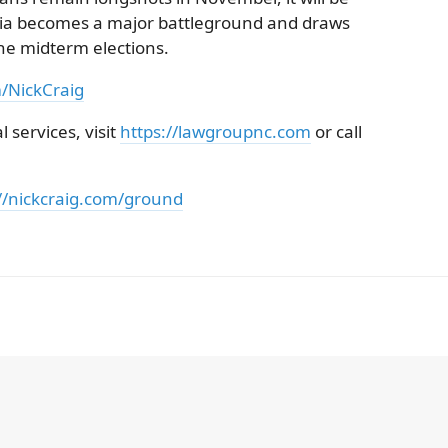
rnia becomes a major battleground and draws
the midterm elections.
m/NickCraig
 services, visit
https://lawgroupnc.com
or call
//nickcraig.com/ground