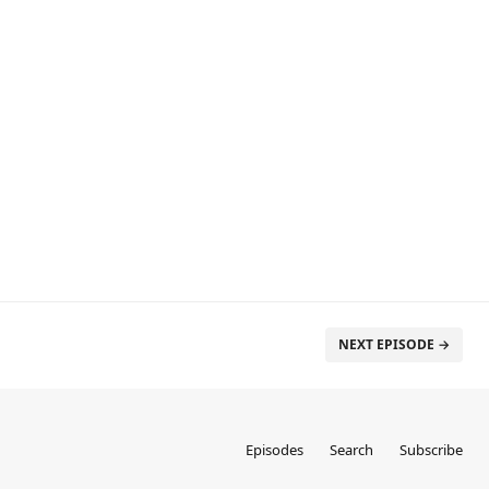
NEXT EPISODE →
Episodes
Search
Subscribe