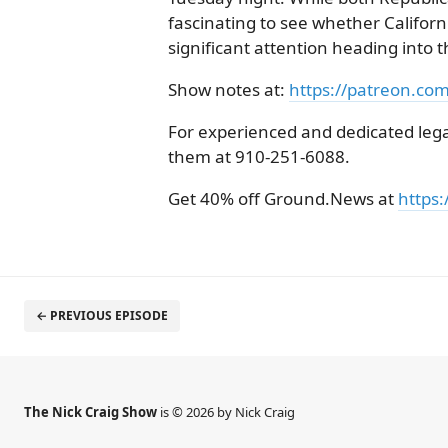
fascinating to see whether Califo
significant attention heading into 
Show notes at:
https://patreon.co
For experienced and dedicated legal
them at 910-251-6088.
Get 40% off Ground.News at
https:
← PREVIOUS EPISODE
The Nick Craig Show
is © 2026 by Nick Craig