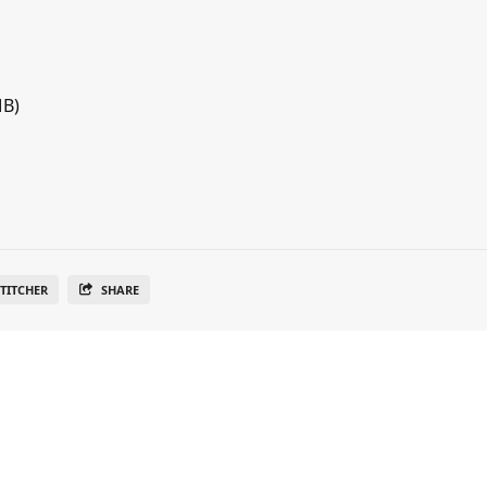
MB)
TITCHER
SHARE