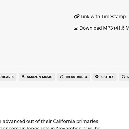
Link with Timestamp
Download MP3 (41.6 
ODCASTS
AMAZON MUSIC
IHEARTRADIO
SPOTIFY
S
 advanced out of their California primaries
ans remain longshots in November, it will be