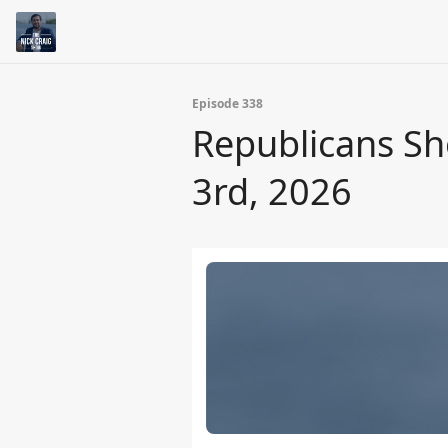
Episode 338
Republicans Sh
3rd, 2026