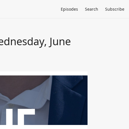
Episodes
Search
Subscribe
Wednesday, June