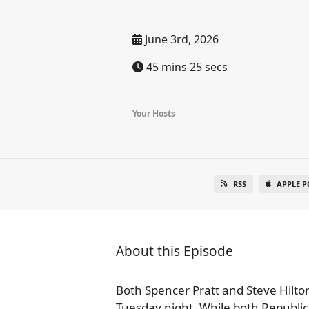
June 3rd, 2026
45 mins 25 secs
Your Hosts
RSS
APPLE P
About this Episode
Both Spencer Pratt and Steve Hilton
Tuesday night. While both Republic