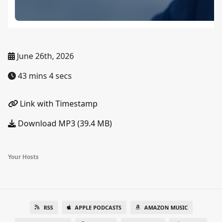
June 26th, 2026
43 mins 4 secs
Link with Timestamp
Download MP3 (39.4 MB)
Your Hosts
RSS
APPLE PODCASTS
AMAZON MUSIC