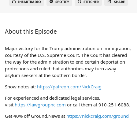
IHEARTRADIO
SPOTIFY
STITCHER
SHARE
About this Episode
Major victory for the Trump administration on immigration,
courtesy of the U.S. Supreme Court. The Court has cleared
the way for the administration to end certain deportation
protections and ruled that authorities may turn away
asylum seekers at the southern border.
Show notes at:
https://patreon.com/NickCraig
For experienced and dedicated legal services,
visit
https://lawgroupnc.com
or call them at 910-251-6088.
Get 40% off Ground.News at
https://nickcraig.com/ground