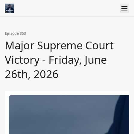
Episode 353
Major Supreme Court
Victory - Friday, June
26th, 2026