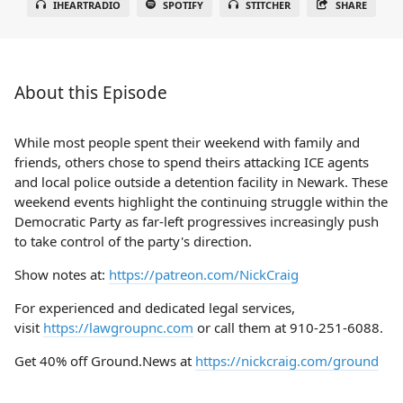
IHEARTRADIO
SPOTIFY
STITCHER
SHARE
About this Episode
While most people spent their weekend with family and
friends, others chose to spend theirs attacking ICE agents
and local police outside a detention facility in Newark. These
weekend events highlight the continuing struggle within the
Democratic Party as far-left progressives increasingly push
to take control of the party's direction.
Show notes at:
https://patreon.com/NickCraig
For experienced and dedicated legal services,
visit
https://lawgroupnc.com
or call them at 910-251-6088.
Get 40% off Ground.News at
https://nickcraig.com/ground