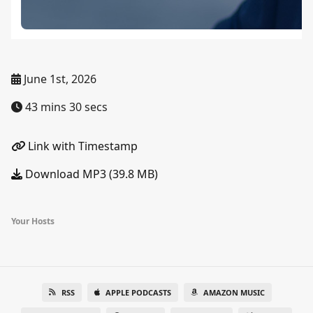
June 1st, 2026
43 mins 30 secs
Link with Timestamp
Download MP3 (39.8 MB)
Your Hosts
RSS
APPLE PODCASTS
AMAZON MUSIC