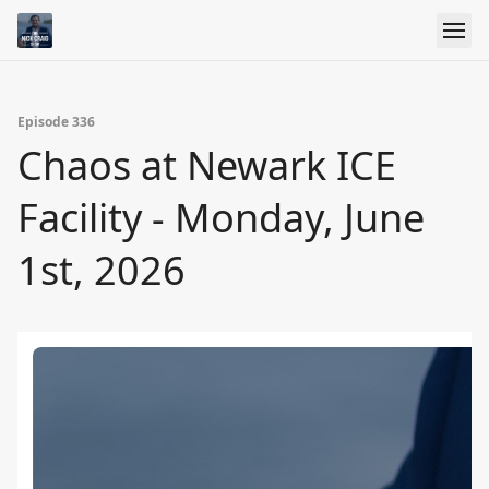
Episode 336
Chaos at Newark ICE
Facility - Monday, June
1st, 2026