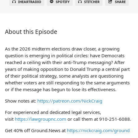
IHEARTRADIO
SPOTIFY
STITCHER
SHARE
About this Episode
As the 2026 midterm elections draw closer, a growing
question is emerging in political circles: have Democrats
reached a ceiling with their anti-Trump messaging? After
years of making opposition to Donald Trump a central part
of their political strategy, some analysts are questioning
whether voters are still responding to the same arguments
or if the message has begun to lose its effectiveness.
Show notes at:
https://patreon.com/NickCraig
For experienced and dedicated legal services,
visit
https://lawgroupnc.com
or call them at 910-251-6088.
Get 40% off Ground.News at
https://nickcraig.com/ground