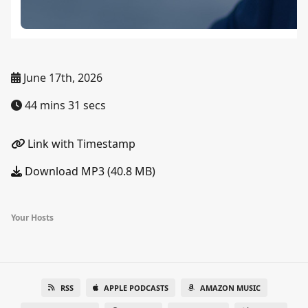
June 17th, 2026
44 mins 31 secs
Link with Timestamp
Download MP3 (40.8 MB)
Your Hosts
RSS
APPLE PODCASTS
AMAZON MUSIC