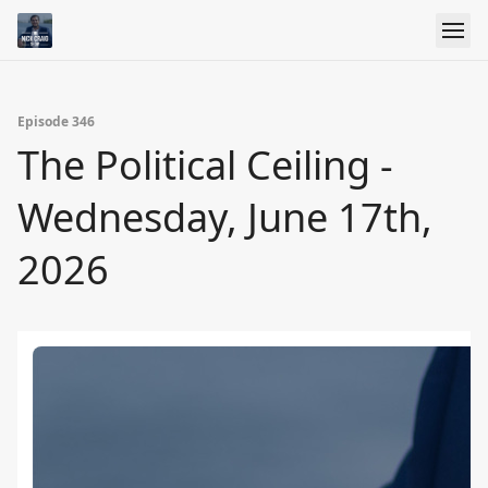
Episode 346
The Political Ceiling -
Wednesday, June 17th,
2026