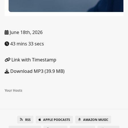
June 18th, 2026
43 mins 33 secs
Link with Timestamp
Download MP3 (39.9 MB)
Your Hosts
RSS
APPLE PODCASTS
AMAZON MUSIC