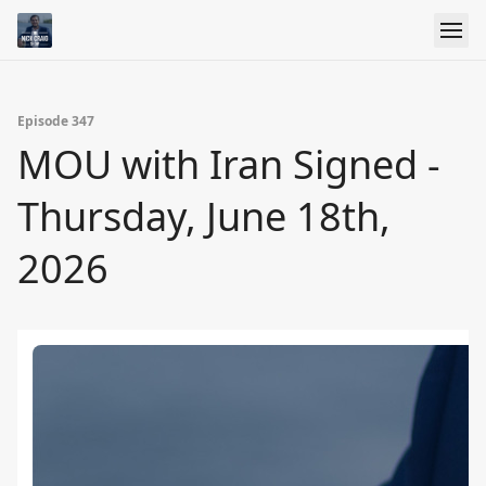
Episode 347
MOU with Iran Signed -
Thursday, June 18th,
2026