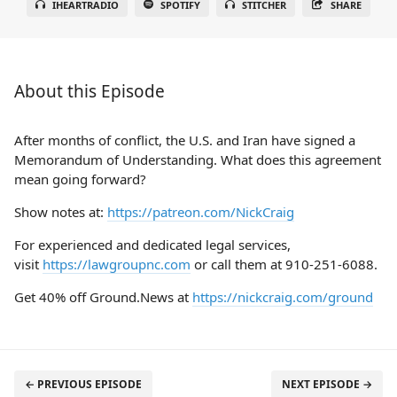
IHEARTRADIO
SPOTIFY
STITCHER
SHARE
About this Episode
After months of conflict, the U.S. and Iran have signed a
Memorandum of Understanding. What does this agreement
mean going forward?
Show notes at:
https://patreon.com/NickCraig
For experienced and dedicated legal services,
visit
https://lawgroupnc.com
or call them at 910-251-6088.
Get 40% off Ground.News at
https://nickcraig.com/ground
← PREVIOUS EPISODE
NEXT EPISODE →