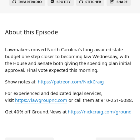
IHEARTRADIO
SPOTIFY
STITCHER
SHARE
About this Episode
Lawmakers moved North Carolina's long-awaited state
budget one step closer to becoming law Wednesday, with
the House and Senate both giving the spending plan initial
approval. Final vote expected this morning.
Show notes at:
https://patreon.com/NickCraig
For experienced and dedicated legal services,
visit
https://lawgroupnc.com
or call them at 910-251-6088.
Get 40% off Ground.News at
https://nickcraig.com/ground