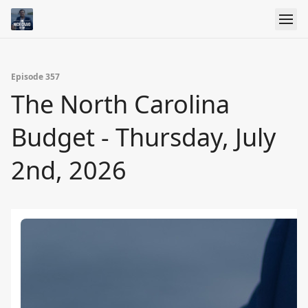
Episode 357
The North Carolina
Budget - Thursday, July
2nd, 2026