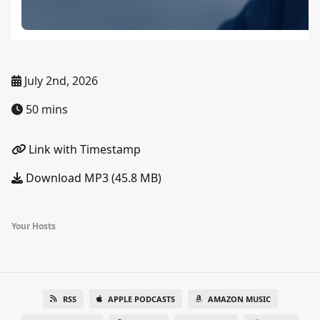
July 2nd, 2026
50 mins
Link with Timestamp
Download MP3 (45.8 MB)
Your Hosts
RSS
APPLE PODCASTS
AMAZON MUSIC