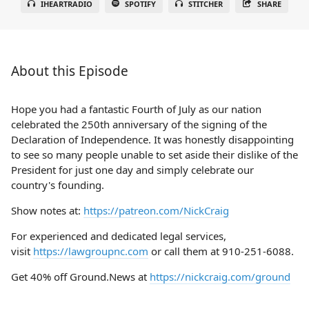
IHEARTRADIO
SPOTIFY
STITCHER
SHARE
About this Episode
Hope you had a fantastic Fourth of July as our nation
celebrated the 250th anniversary of the signing of the
Declaration of Independence. It was honestly disappointing
to see so many people unable to set aside their dislike of the
President for just one day and simply celebrate our
country's founding.
Show notes at:
https://patreon.com/NickCraig
For experienced and dedicated legal services,
visit
https://lawgroupnc.com
or call them at 910-251-6088.
Get 40% off Ground.News at
https://nickcraig.com/ground