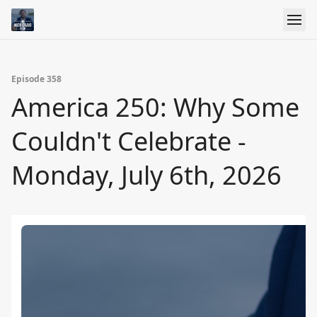
Episode 358
America 250: Why Some
Couldn't Celebrate -
Monday, July 6th, 2026