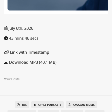
July 6th, 2026
43 mins 46 secs
Link with Timestamp
Download MP3 (40.1 MB)
Your Hosts
RSS
APPLE PODCASTS
AMAZON MUSIC