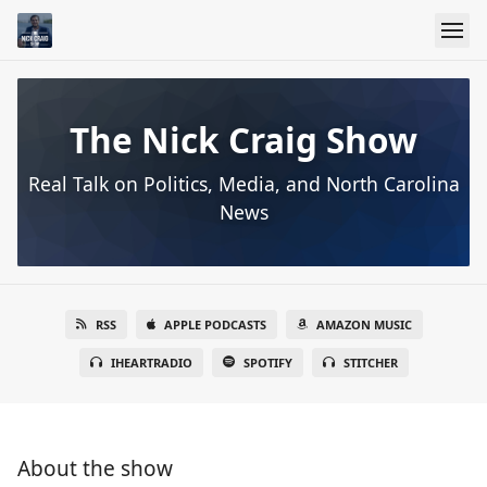
The Nick Craig Show
Real Talk on Politics, Media, and North Carolina
News
RSS
APPLE PODCASTS
AMAZON MUSIC
IHEARTRADIO
SPOTIFY
STITCHER
About the show