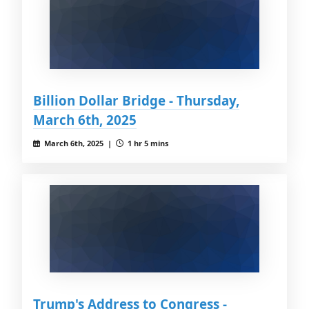
Billion Dollar Bridge - Thursday,
March 6th, 2025
March 6th, 2025 |
1 hr 5 mins
Trump's Address to Congress -