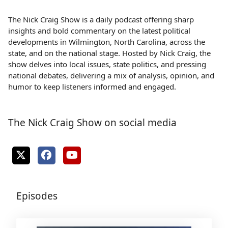
The Nick Craig Show is a daily podcast offering sharp
insights and bold commentary on the latest political
developments in Wilmington, North Carolina, across the
state, and on the national stage. Hosted by Nick Craig, the
show delves into local issues, state politics, and pressing
national debates, delivering a mix of analysis, opinion, and
humor to keep listeners informed and engaged.
The Nick Craig Show on social media
Episodes