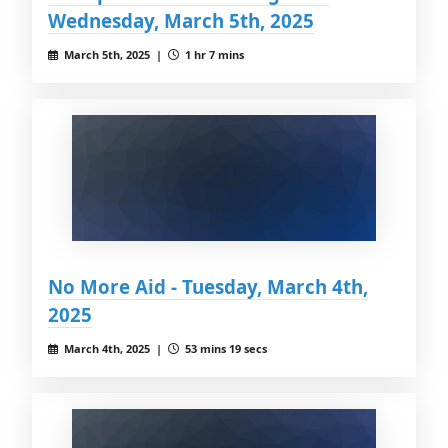
Wednesday, March 5th, 2025
March 5th, 2025 |
1 hr 7 mins
No More Aid - Tuesday, March 4th,
2025
March 4th, 2025 |
53 mins 19 secs