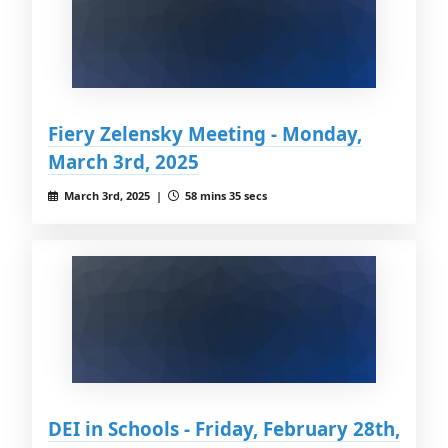
Fiery Zelensky Meeting - Monday,
March 3rd, 2025
March 3rd, 2025 |
58 mins 35 secs
DEI in Schools - Friday, February 28th,