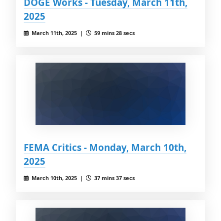
DOGE Works - Tuesday, March 11th,
2025
March 11th, 2025 |
59 mins 28 secs
FEMA Critics - Monday, March 10th,
2025
March 10th, 2025 |
37 mins 37 secs