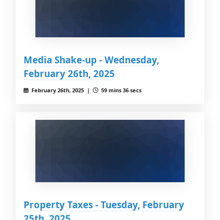
Media Shake-up - Wednesday,
February 26th, 2025
February 26th, 2025 |
59 mins 36 secs
Property Taxes - Tuesday, February
25th, 2025