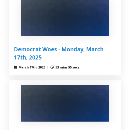
Democrat Woes - Monday, March
17th, 2025
March 17th, 2025 |
53 mins 55 secs