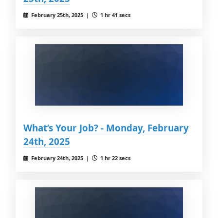
February 25th, 2025 |
1 hr 41 secs
What’s Your Job? - Monday, February
24th, 2025
February 24th, 2025 |
1 hr 22 secs