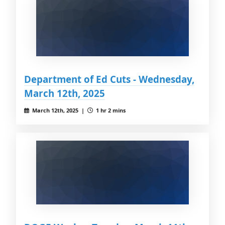
Department of Ed Cuts - Wednesday,
March 12th, 2025
March 12th, 2025 |
1 hr 2 mins