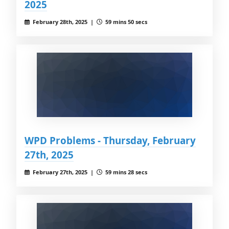
2025
February 28th, 2025 |
59 mins 50 secs
WPD Problems - Thursday, February
27th, 2025
February 27th, 2025 |
59 mins 28 secs