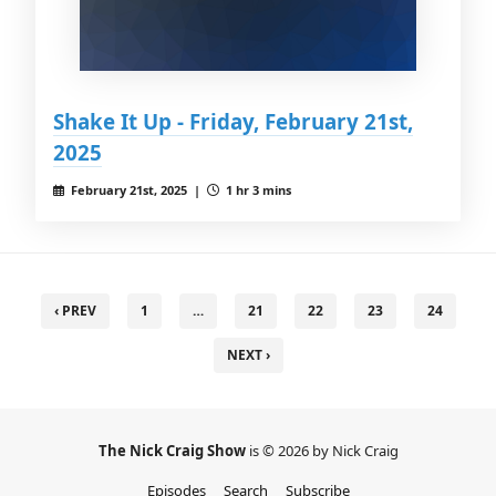
Shake It Up - Friday, February 21st,
2025
February 21st, 2025 |
1 hr 3 mins
‹ PREV
1
…
21
22
23
24
NEXT ›
The Nick Craig Show
is © 2026 by Nick Craig
Episodes
Search
Subscribe