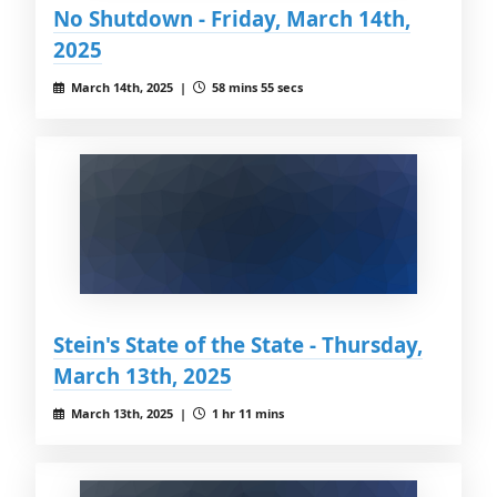
No Shutdown - Friday, March 14th,
2025
March 14th, 2025 |
58 mins 55 secs
Stein's State of the State - Thursday,
March 13th, 2025
March 13th, 2025 |
1 hr 11 mins