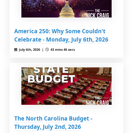
America 250: Why Some Couldn't
Celebrate - Monday, July 6th, 2026
July 6th, 2026 |
43 mins 46 secs
The North Carolina Budget -
Thursday, July 2nd, 2026