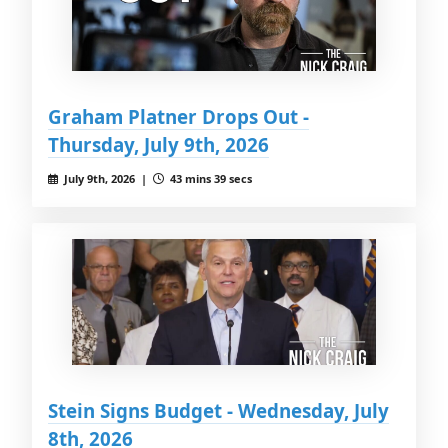
Graham Platner Drops Out -
Thursday, July 9th, 2026
July 9th, 2026 |
43 mins 39 secs
Stein Signs Budget - Wednesday, July
8th, 2026