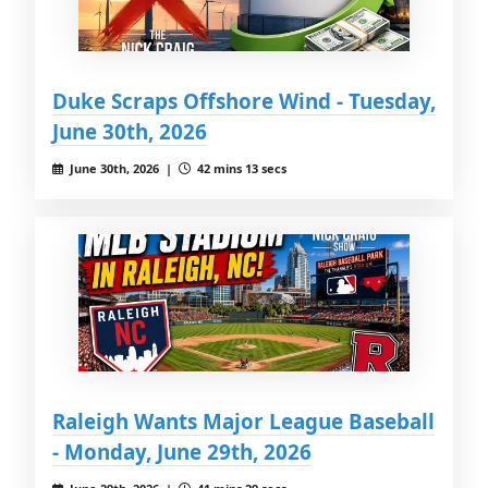
Duke Scraps Offshore Wind - Tuesday,
June 30th, 2026
June 30th, 2026 |
42 mins 13 secs
Raleigh Wants Major League Baseball
- Monday, June 29th, 2026