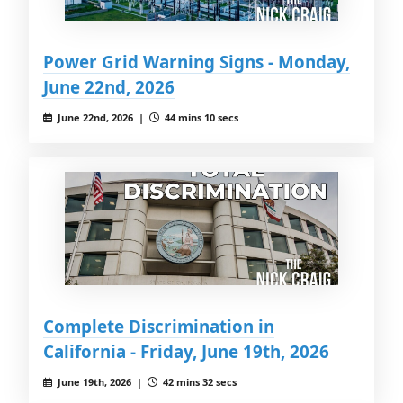
Power Grid Warning Signs - Monday,
June 22nd, 2026
June 22nd, 2026 |
44 mins 10 secs
Complete Discrimination in
California - Friday, June 19th, 2026
June 19th, 2026 |
42 mins 32 secs