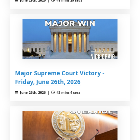
June 29th, 2026 |
41 mins 29 secs
Major Supreme Court Victory -
Friday, June 26th, 2026
June 26th, 2026 |
43 mins 4 secs