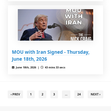
MOU with Iran Signed - Thursday,
June 18th, 2026
June 18th, 2026 |
43 mins 33 secs
‹ PREV
1
2
3
…
24
NEXT ›