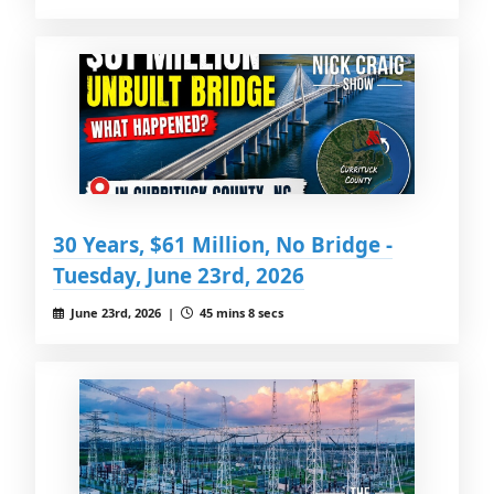
30 Years, $61 Million, No Bridge -
Tuesday, June 23rd, 2026
June 23rd, 2026 |
45 mins 8 secs