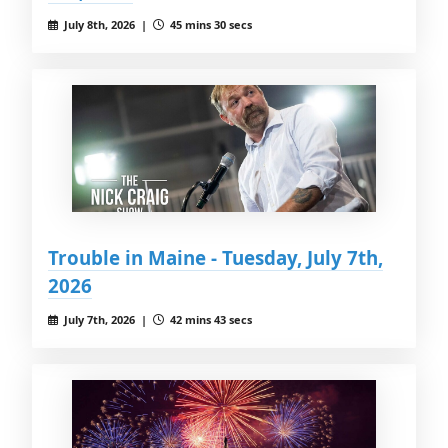
July 8th, 2026 |
45 mins 30 secs
Trouble in Maine - Tuesday, July 7th,
2026
July 7th, 2026 |
42 mins 43 secs