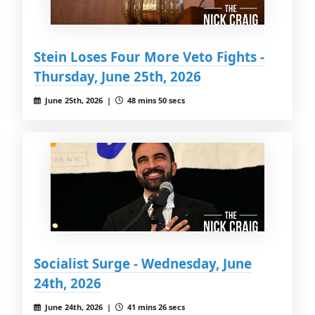
Stein Loses Four More Veto Fights -
Thursday, June 25th, 2026
June 25th, 2026 |
48 mins 50 secs
Socialist Surge - Wednesday, June
24th, 2026
June 24th, 2026 |
41 mins 26 secs