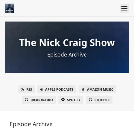
The Nick Craig Show
Episode Archive
RSS
APPLE PODCASTS
AMAZON MUSIC
IHEARTRADIO
SPOTIFY
STITCHER
Episode Archive