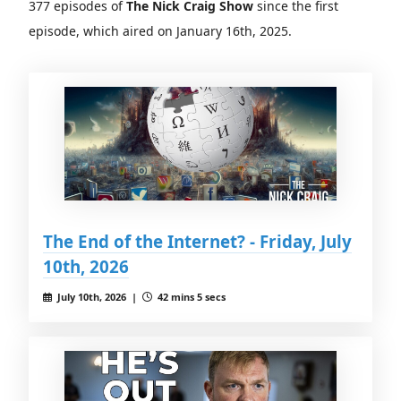
377 episodes of
The Nick Craig Show
since the first
episode, which aired on January 16th, 2025.
The End of the Internet? - Friday, July
10th, 2026
July 10th, 2026 |
42 mins 5 secs