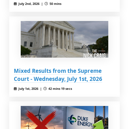
July 2nd, 2026 |
50 mins
Mixed Results from the Supreme
Court - Wednesday, July 1st, 2026
July 1st, 2026 |
42 mins 19 secs